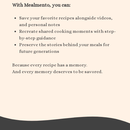
With Mealmento, you can:
Save your favorite recipes alongside videos,
and personal notes
Recreate shared cooking moments with step-
by-step guidance
Preserve the stories behind your meals for
future generations
Because every recipe has a memory.
And every memory deserves to be savored.