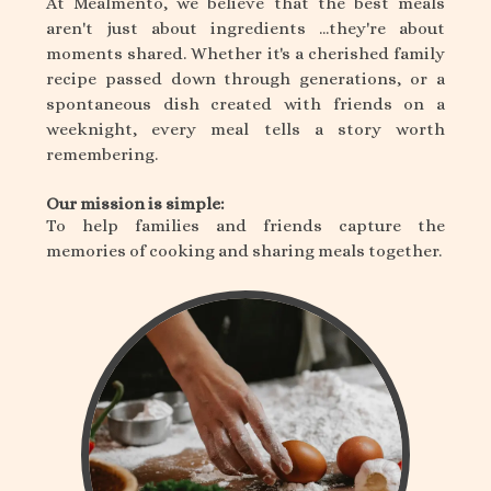
At Mealmento, we believe that the best meals
aren't just about ingredients ...they're about
moments shared. Whether it's a cherished family
recipe passed down through generations, or a
spontaneous dish created with friends on a
weeknight, every meal tells a story worth
remembering.
Our mission is simple:
To help families and friends capture the
memories of cooking and sharing meals together.