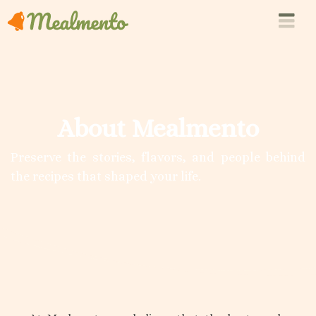
About Mealmento
Preserve the stories, flavors, and people behind
the recipes that shaped your life.