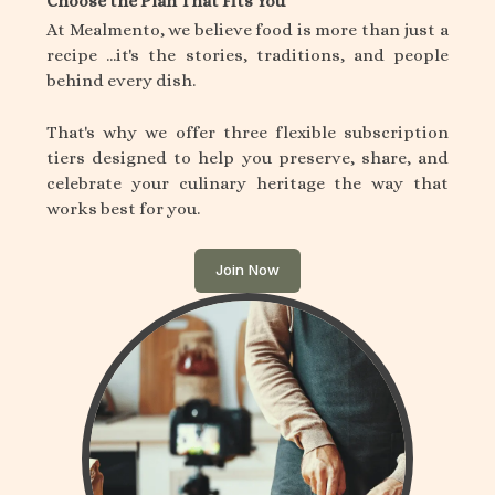
Choose the Plan That Fits You
At Mealmento, we believe food is more than just a
recipe ...it's the stories, traditions, and people
behind every dish.
That's why we offer three flexible subscription
tiers designed to help you preserve, share, and
celebrate your culinary heritage the way that
works best for you.
Join Now