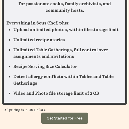
For passionate cooks, family archivists, and
community hosts.
Everything in Sous Chef, plus:
Upload unlimited photos, within file storage limit
Unlimited recipe stories
Unlimited Table Gatherings, full control over
assignments and invitations
Recipe Serving Size Calculator
Detect allergy conflicts within Tables and Table
Gatherings
Video and Photo file storage limit of 2 GB
All pricing is in US Dollars.
Get Started for Free