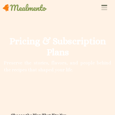
Pricing & Subscription
Plans
Preserve the stories, flavors, and people behind
the recipes that shaped your life.