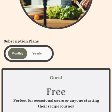
Subscription Plans
Monthly
Yearly
Guest
Free
Perfect for occasional users or anyone starting
their recipe journey