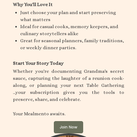
Why You'll Love It
Just choose your plan and start preserving
what matters
Ideal for casual cooks, memory keepers, and
culinary storytellers alike
Great for seasonal planners, family traditions,
or weekly dinner parties.
Start Your Story Today
Whether you're documenting Grandma's secret
sauce, capturing the laughter of a reunion cook-
along, or planning your next Table Gathering
...your subscription gives you the tools to
preserve, share, and celebrate.
Your Mealmento awaits.
Join Now