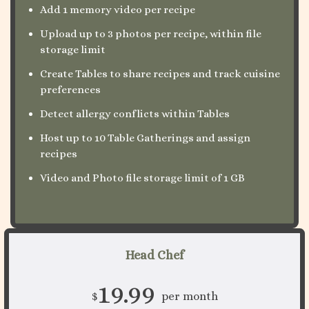
Add 1 memory video per recipe
Upload up to 3 photos per recipe, within file
storage limit
Create Tables to share recipes and track cuisine
preferences
Detect allergy conflicts within Tables
Host up to 10 Table Gatherings and assign
recipes
Video and Photo file storage limit of 1 GB
Head Chef
19.99
$
per month