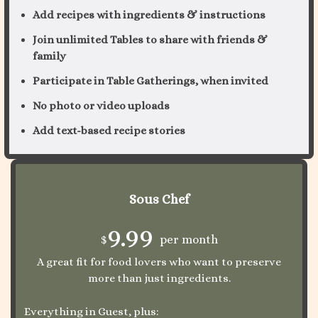
Add recipes with ingredients & instructions
Join unlimited Tables to share with friends &
family
Participate in Table Gatherings, when invited
No photo or video uploads
Add text-based recipe stories
Sous Chef
9.99
$
per month
A great fit for food lovers who want to preserve
more than just ingredients.
Everything in Guest, plus: