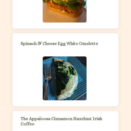
Spinach & Cheese Egg White Omelette
The Appaloosa Cinnamon Hazelnut Irish
Coffee