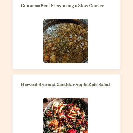
Guinness Beef Stew, using a Slow Cooker
Harvest Brie and Cheddar Apple Kale Salad