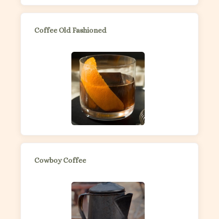
Coffee Old Fashioned
Cowboy Coffee