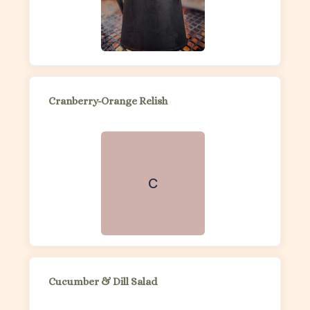
Cranberry-Orange Relish
C
Cucumber & Dill Salad