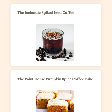
The Icelandic Spiked Iced Coffee
The Paint Horse Pumpkin Spice Coffee Cake