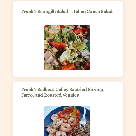
Frank’s Scungilli Salad - Italian Conch Salad
Frank’s Sailboat Galley Sautéed Shrimp,
Farro, and Roasted Veggies