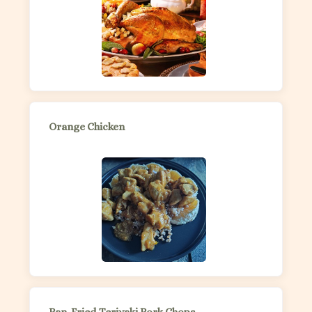
Orange Chicken