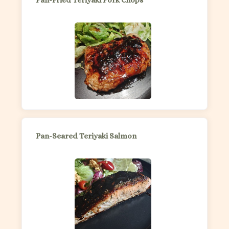
Pan-Fried Teriyaki Pork Chops
Pan-Seared Teriyaki Salmon