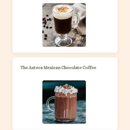
The Azteca Mexican Chocolate Coffee