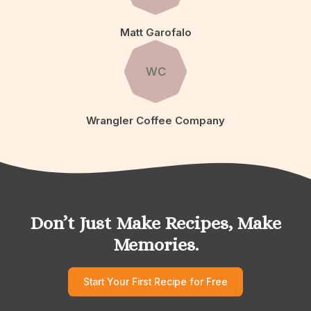
Matt Garofalo
WC
Wrangler Coffee Company
Don’t Just Make Recipes, Make
Memories.
Start Your First Recipe for Free