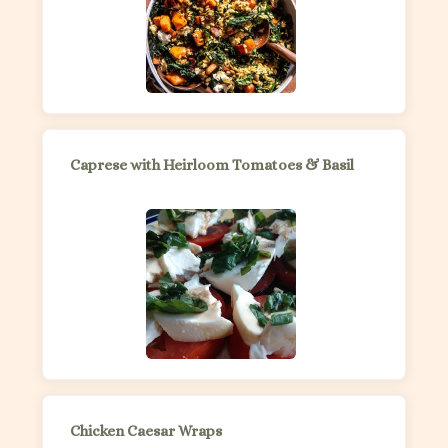
Caprese with Heirloom Tomatoes & Basil
Chicken Caesar Wraps