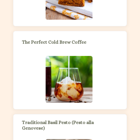
The Perfect Cold Brew Coffee
Traditional Basil Pesto (Pesto alla
Genovese)