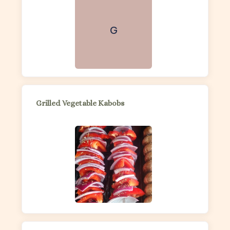
G
Grilled Vegetable Kabobs