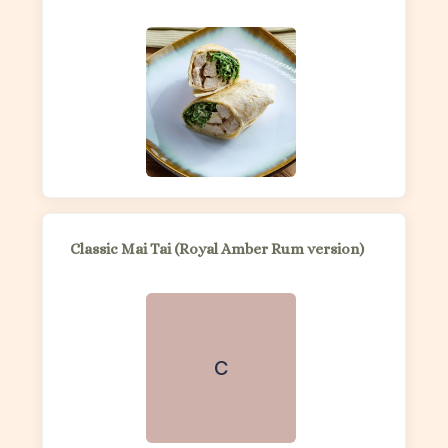
Classic Mai Tai (Royal Amber Rum version)
C