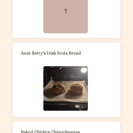
1
Aunt Betty’s Irish Soda Bread
Baked Chicken Chimichangas