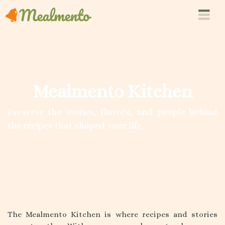
Mealmento Kitchen
Preserve the stories, flavors, and people behind
the recipes that shaped your life.
The Mealmento Kitchen is where recipes and stories