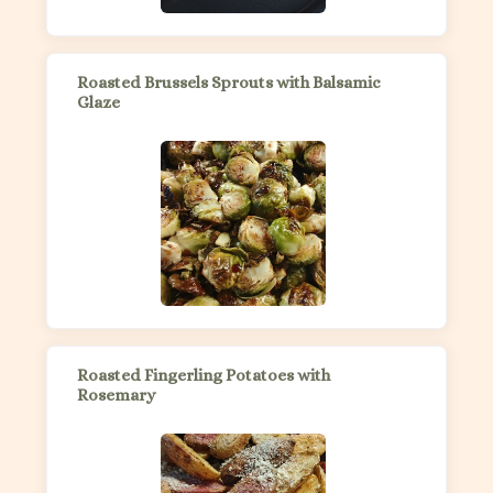
Roasted Brussels Sprouts with Balsamic
Glaze
Roasted Fingerling Potatoes with
Rosemary