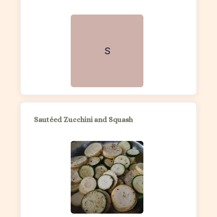
S
Sautéed Zucchini and Squash