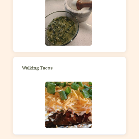
Walking Tacos