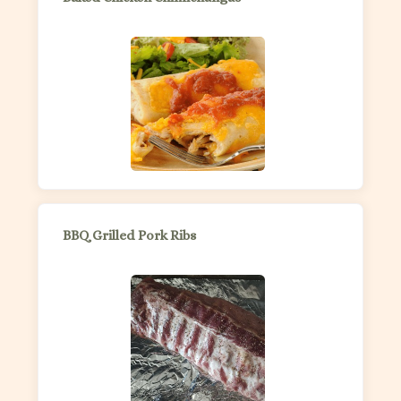
BBQ Grilled Pork Ribs