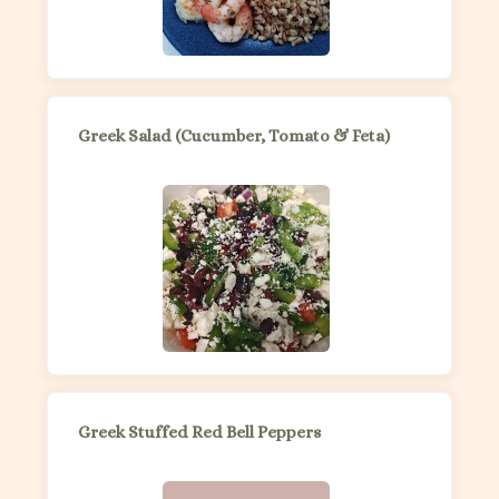
Greek Salad (Cucumber, Tomato & Feta)
Greek Stuffed Red Bell Peppers