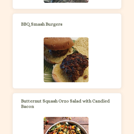
BBQ Smash Burgers
Butternut Squash Orzo Salad with Candied
Bacon