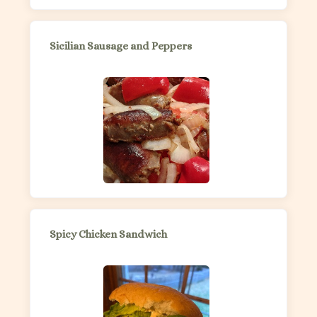
Sicilian Sausage and Peppers
Spicy Chicken Sandwich