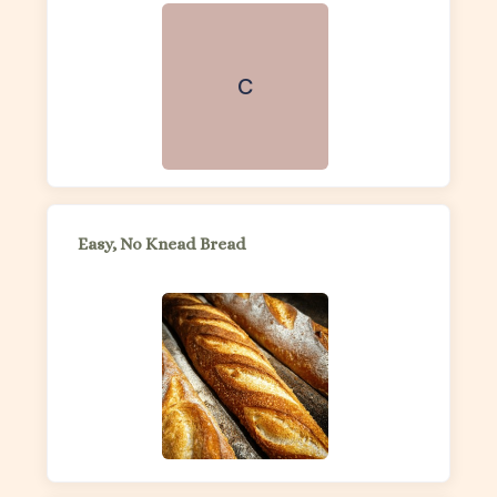
C
Easy, No Knead Bread