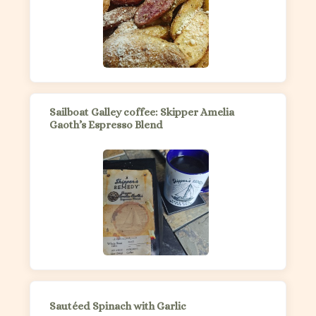
Sailboat Galley coffee: Skipper Amelia
Gaoth’s Espresso Blend
Sautéed Spinach with Garlic