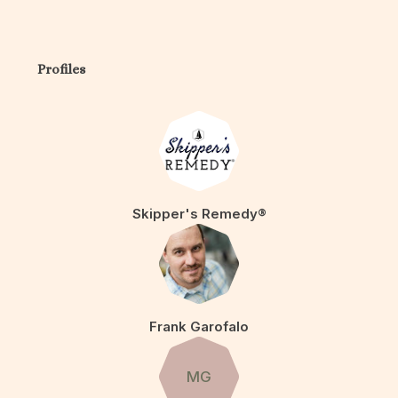
Profiles
Skipper's Remedy®
Frank Garofalo
MG