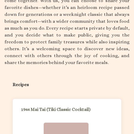
come together. With us, you can choose to share your
favorite dishes—whether it’s an heirloom recipe passed
down for generations or a weeknight classic that always
brings comfort—with a wider community that loves food
as much as you do. Every recipe starts private by default,
and you decide what to make public, giving you the
freedom to protect family treasures while also inspiring
others. It’s a welcoming space to discover new ideas,
connect with others through the joy of cooking, and
share the memories behind your favorite meals.
Recipes
1944 Mai Tai (Tiki Classic Cocktail)