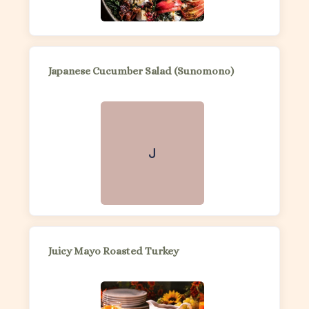
Japanese Cucumber Salad (Sunomono)
J
Juicy Mayo Roasted Turkey