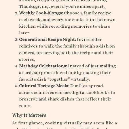
Thanksgiving, even if you’re miles apart.
Weekly Cook-Alongs:
Choose a family recipe
each week, and everyone cooks it in their own
kitchen while recording memories to share
later.
Generational Recipe Night:
Invite older
relatives to walk the family through a dish on
camera, preserving both the recipe and their
stories.
Birthday Celebrations:
Instead of just mailing
a card, surprise a loved one by making their
favorite dish “together” virtually.
Cultural Heritage Meals:
Families spread
across countries can use digital cookbooks to
preserve and share dishes that reflect their
roots.
Why It Matters
At first glance, cooking virtually may seem like a