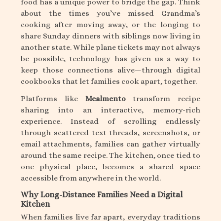
food has a unique power to bridge the gap. Think
about the times you’ve missed Grandma’s
cooking after moving away, or the longing to
share Sunday dinners with siblings now living in
another state. While plane tickets may not always
be possible, technology has given us a way to
keep those connections alive—through digital
cookbooks that let families cook apart, together.
Platforms like
Mealmento
transform recipe
sharing into an interactive, memory-rich
experience. Instead of scrolling endlessly
through scattered text threads, screenshots, or
email attachments, families can gather virtually
around the same recipe. The kitchen, once tied to
one physical place, becomes a shared space
accessible from anywhere in the world.
Why Long-Distance Families Need a Digital
Kitchen
When families live far apart, everyday traditions