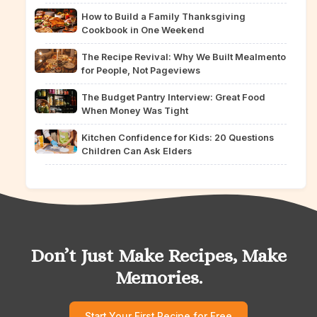
How to Build a Family Thanksgiving
Cookbook in One Weekend
The Recipe Revival: Why We Built Mealmento
for People, Not Pageviews
The Budget Pantry Interview: Great Food
When Money Was Tight
Kitchen Confidence for Kids: 20 Questions
Children Can Ask Elders
Don’t Just Make Recipes, Make
Memories.
Start Your First Recipe for Free