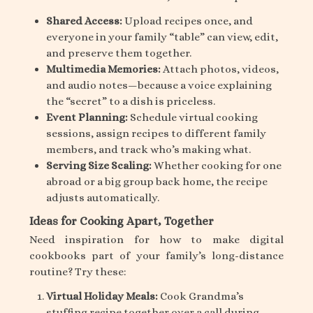
Shared Access:
Upload recipes once, and
everyone in your family “table” can view, edit,
and preserve them together.
Multimedia Memories:
Attach photos, videos,
and audio notes—because a voice explaining
the “secret” to a dish is priceless.
Event Planning:
Schedule virtual cooking
sessions, assign recipes to different family
members, and track who’s making what.
Serving Size Scaling:
Whether cooking for one
abroad or a big group back home, the recipe
adjusts automatically.
Ideas for Cooking Apart, Together
Need inspiration for how to make digital
cookbooks part of your family’s long-distance
routine? Try these:
Virtual Holiday Meals:
Cook Grandma’s
stuffing recipe together over a call during