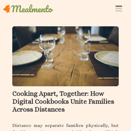
Cooking Apart, Together: How
Digital Cookbooks Unite Families
Across Distances
Distance may separate families physically, but