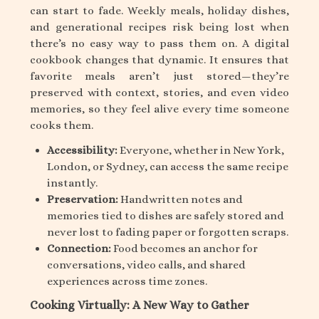
can start to fade. Weekly meals, holiday dishes,
and generational recipes risk being lost when
there’s no easy way to pass them on. A digital
cookbook changes that dynamic. It ensures that
favorite meals aren’t just stored—they’re
preserved with context, stories, and even video
memories, so they feel alive every time someone
cooks them.
Accessibility:
Everyone, whether in New York,
London, or Sydney, can access the same recipe
instantly.
Preservation:
Handwritten notes and
memories tied to dishes are safely stored and
never lost to fading paper or forgotten scraps.
Connection:
Food becomes an anchor for
conversations, video calls, and shared
experiences across time zones.
Cooking Virtually: A New Way to Gather