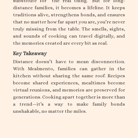
substitute for “the real thing.” But for long-
distance families, it becomes a lifeline. It keeps
traditions alive, strengthens bonds, and ensures
that no matter how far apart you are, you’re never
truly missing from the table. The smells, sights,
and sounds of cooking can travel digitally, and
the memories created are every bit as real.
Key Takeaway
Distance doesn’t have to mean disconnection.
With Mealmento, families can gather in the
kitchen without sharing the same roof. Recipes
become shared experiences, mealtimes become
virtual reunions, and memories are preserved for
generations. Cooking apart together is more than
a trend—it’s a way to make family bonds
unshakable, no matter the miles.