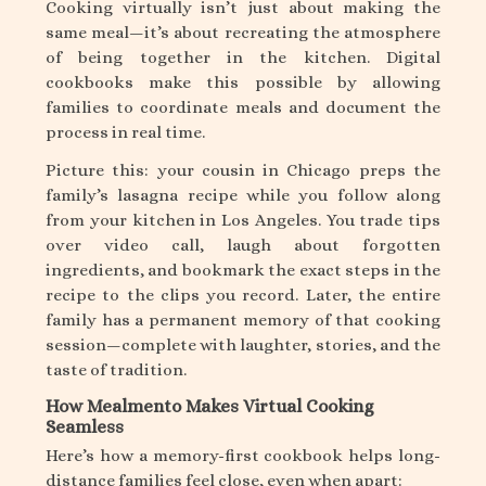
Cooking virtually isn’t just about making the
same meal—it’s about recreating the atmosphere
of being together in the kitchen. Digital
cookbooks make this possible by allowing
families to coordinate meals and document the
process in real time.
Picture this: your cousin in Chicago preps the
family’s lasagna recipe while you follow along
from your kitchen in Los Angeles. You trade tips
over video call, laugh about forgotten
ingredients, and bookmark the exact steps in the
recipe to the clips you record. Later, the entire
family has a permanent memory of that cooking
session—complete with laughter, stories, and the
taste of tradition.
How Mealmento Makes Virtual Cooking
Seamless
Here’s how a memory-first cookbook helps long-
distance families feel close, even when apart: