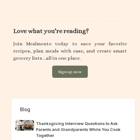
Love what you’re reading?
Join Mealmento today to save your favorite
recipes, plan meals with ease, and create smart
grocery lists ...all in one place.
Sign up now
Blog
Thanksgiving Interview Questions to Ask
Parents and Grandparents While You Cook
Together