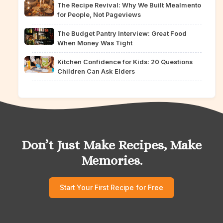
The Recipe Revival: Why We Built Mealmento
for People, Not Pageviews
The Budget Pantry Interview: Great Food
When Money Was Tight
Kitchen Confidence for Kids: 20 Questions
Children Can Ask Elders
Don’t Just Make Recipes, Make
Memories.
Start Your First Recipe for Free