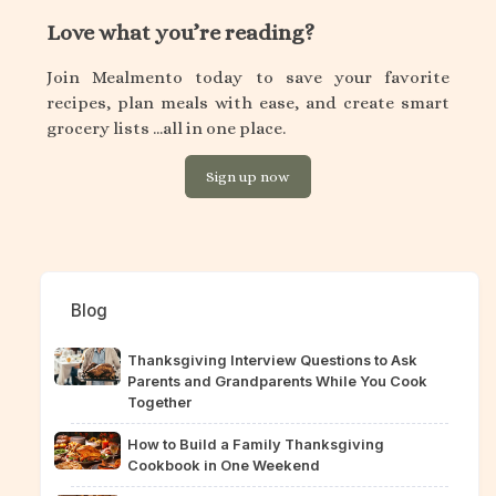
Love what you’re reading?
Join Mealmento today to save your favorite
recipes, plan meals with ease, and create smart
grocery lists ...all in one place.
Sign up now
Blog
Thanksgiving Interview Questions to Ask
Parents and Grandparents While You Cook
Together
How to Build a Family Thanksgiving
Cookbook in One Weekend