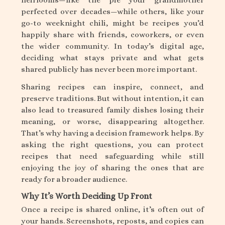
perfected over decades—while others, like your
go-to weeknight chili, might be recipes you’d
happily share with friends, coworkers, or even
the wider community. In today’s digital age,
deciding what stays private and what gets
shared publicly has never been more important.
Sharing recipes can inspire, connect, and
preserve traditions. But without intention, it can
also lead to treasured family dishes losing their
meaning, or worse, disappearing altogether.
That’s why having a decision framework helps. By
asking the right questions, you can protect
recipes that need safeguarding while still
enjoying the joy of sharing the ones that are
ready for a broader audience.
Why It’s Worth Deciding Up Front
Once a recipe is shared online, it’s often out of
your hands. Screenshots, reposts, and copies can