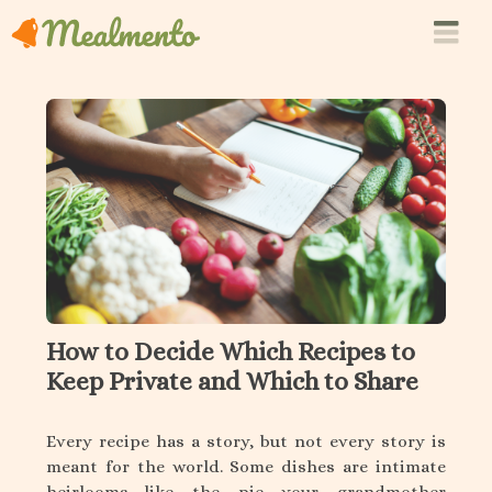
How to Decide Which Recipes to
Keep Private and Which to Share
Every recipe has a story, but not every story is
meant for the world. Some dishes are intimate
heirlooms—like the pie your grandmother