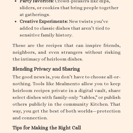
Party Favorites:
Crowd-pleasers like dips,
sliders, or cookies that bring people together
at gatherings.
Creative Experiments:
New twists you’ve
added to classic dishes that aren’t tied to
sensitive family history.
These are the recipes that can inspire friends,
neighbors, and even strangers without risking
the intimacy of heirloom dishes.
Blending Privacy and Sharing
The good news is, you don’t have to choose all-or-
nothing. Tools like Mealmento allow you to keep
heirloom recipes private in a digital vault, share
select dishes with family-only “tables,” or publish
others publicly in the community Kitchen. That
way, you get the best of both worlds—protection
and connection.
Tips for Making the Right Call