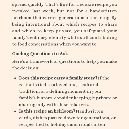
spread quickly. That’s fine for a cookie recipe you
tweaked last week, but not for a handwritten
heirloom that carries generations of meaning. By
being intentional about which recipes to share
and which to keep private, you safeguard your
family’s culinary identity while still contributing
to food conversations when you want to.
Guiding Questions to Ask
Here’s a framework of questions to help you make
the decision:
Does this recipe carry a family story?
If the
recipe is tied to a loved one, a cultural
tradition, or a defining moment in your
family’s history, consider keeping it private or
sharing only with close relatives.
Is this recipe an heirloom?
Handwritten
cards, dishes passed down for generations, or
recipes tied to holidays and rituals often