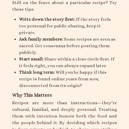
Still on the fence about a particular recipe? Try
these tips:
Write down the story first:
If the story feels
too personal for public sharing, keep it
private.
Ask family members:
Some recipes are seen as
sacred. Get consensus before posting them
publicly.
Start small:
Share within a close circle first. If
it feels right, you can always expand later.
Think long term:
Will you be happy if this
recipe is found online years from now,
disconnected from its origin?
Why This Matters
Recipes are more than instructions—they’re
cultural, familial, and deeply personal. Treating
them with intention honors both the food and
the people behind it. By deciding which recipes