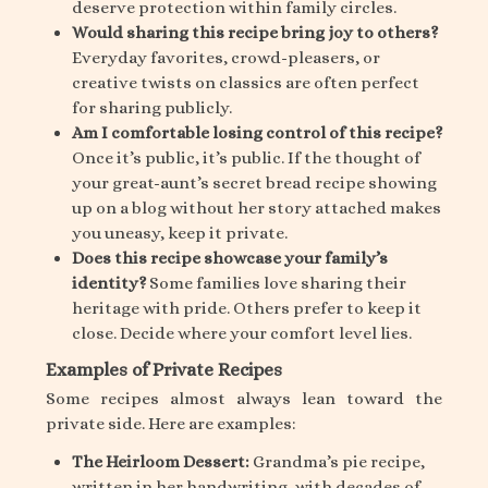
deserve protection within family circles.
Would sharing this recipe bring joy to others?
Everyday favorites, crowd-pleasers, or
creative twists on classics are often perfect
for sharing publicly.
Am I comfortable losing control of this recipe?
Once it’s public, it’s public. If the thought of
your great-aunt’s secret bread recipe showing
up on a blog without her story attached makes
you uneasy, keep it private.
Does this recipe showcase your family’s
identity?
Some families love sharing their
heritage with pride. Others prefer to keep it
close. Decide where your comfort level lies.
Examples of Private Recipes
Some recipes almost always lean toward the
private side. Here are examples:
The Heirloom Dessert:
Grandma’s pie recipe,
written in her handwriting, with decades of