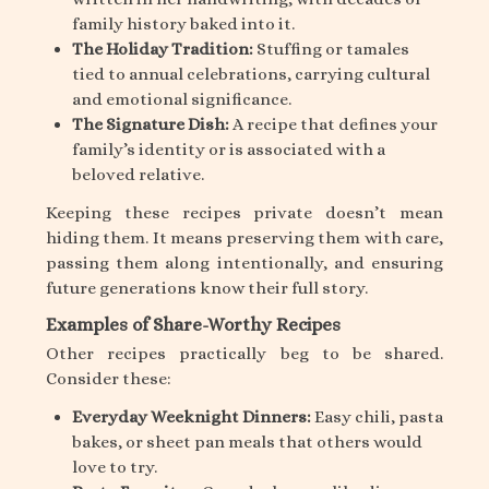
family history baked into it.
The Holiday Tradition:
Stuffing or tamales
tied to annual celebrations, carrying cultural
and emotional significance.
The Signature Dish:
A recipe that defines your
family’s identity or is associated with a
beloved relative.
Keeping these recipes private doesn’t mean
hiding them. It means preserving them with care,
passing them along intentionally, and ensuring
future generations know their full story.
Examples of Share-Worthy Recipes
Other recipes practically beg to be shared.
Consider these:
Everyday Weeknight Dinners:
Easy chili, pasta
bakes, or sheet pan meals that others would
love to try.