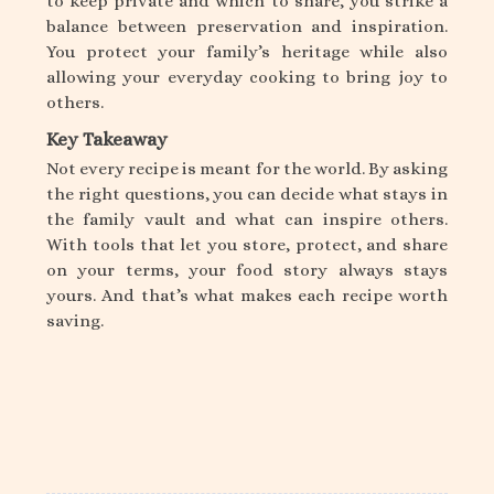
to keep private and which to share, you strike a
balance between preservation and inspiration.
You protect your family’s heritage while also
allowing your everyday cooking to bring joy to
others.
Key Takeaway
Not every recipe is meant for the world. By asking
the right questions, you can decide what stays in
the family vault and what can inspire others.
With tools that let you store, protect, and share
on your terms, your food story always stays
yours. And that’s what makes each recipe worth
saving.