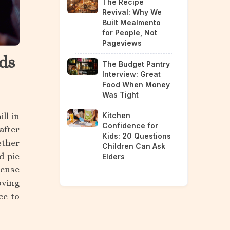
The Recipe
Revival: Why We
Built Mealmento
for People, Not
Pageviews
ds
The Budget Pantry
Interview: Great
Food When Money
Was Tight
ll in
Kitchen
Confidence for
after
Kids: 20 Questions
ether
Children Can Ask
d pie
Elders
sense
oving
ce to