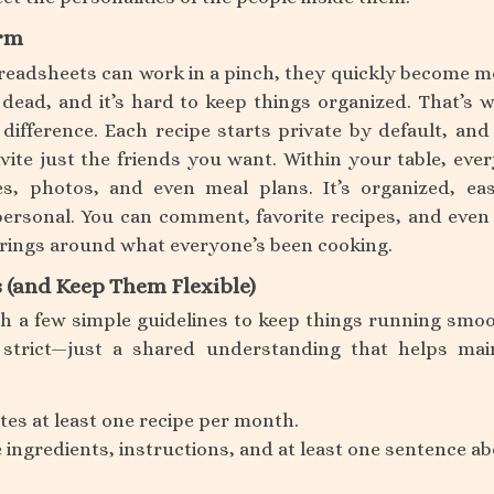
orm
readsheets can work in a pinch, they quickly become m
o dead, and it’s hard to keep things organized. That’s 
difference. Each recipe starts private by default, and
nvite just the friends you want. Within your table, eve
es, photos, and even meal plans. It’s organized, ea
 personal. You can comment, favorite recipes, and even
erings around what everyone’s been cooking.
s (and Keep Them Flexible)
h a few simple guidelines to keep things running smoo
strict—just a shared understanding that helps mai
es at least one recipe per month.
 ingredients, instructions, and at least one sentence a