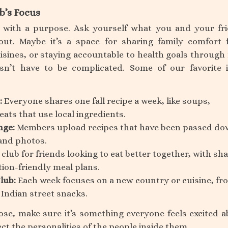
b’s Focus
s with a purpose. Ask yourself what you and your fr
out. Maybe it’s a space for sharing family comfort 
uisines, or staying accountable to health goals through
sn’t have to be complicated. Some of our favorite 
:
Everyone shares one fall recipe a week, like soups,
eats that use local ingredients.
nge:
Members upload recipes that have been passed do
and photos.
 club for friends looking to eat better together, with sh
tion-friendly meal plans.
lub:
Each week focuses on a new country or cuisine, fr
 Indian street snacks.
e, make sure it’s something everyone feels excited a
ect the personalities of the people inside them.