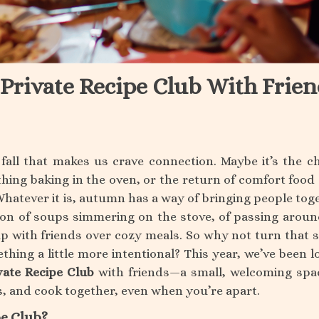
 Private Recipe Club With Frien
all that makes us crave connection. Maybe it’s the chi
thing baking in the oven, or the return of comfort food 
Whatever it is, autumn has a way of bringing people tog
son of soups simmering on the stove, of passing aroun
up with friends over cozy meals. So why not turn that 
hing a little more intentional? This year, we’ve been l
vate Recipe Club
with friends—a small, welcoming spa
s, and cook together, even when you’re apart.
pe Club?