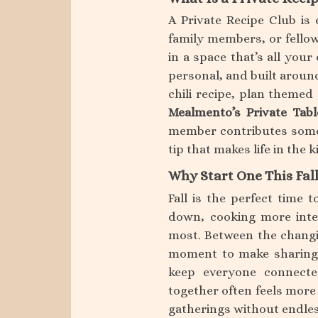
A Private Recipe Club is 
family members, or fellow
in a space that’s all your
personal, and built aroun
chili recipe, plan themed
Mealmento’s Private Tabl
member contributes someth
tip that makes life in the ki
Why Start One This Fal
Fall is the perfect time t
down, cooking more inte
most. Between the changin
moment to make sharing 
keep everyone connect
together often feels more 
gatherings without endles