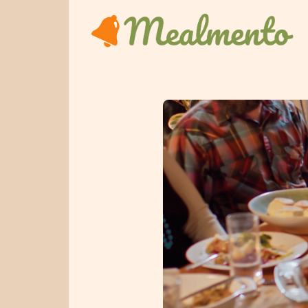
Home
Get Started
Sign In
Pricing
Kitchen
Features
Blog