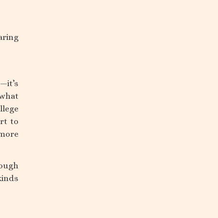
aring
—it’s
 what
llege
rt to
 more
rough
kinds