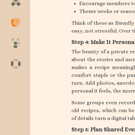
Encourage members to
Theme weeks or seasona
Think of these as friendl
easy, not stressful. Over t
Step 4: Make It Persona
The beauty of a private re
about the stories and me
makes a recipe meaningf
comfort staple or the pu
turn. Add photos, anecdot
personal it feels, the mor
Some groups even record 
old recipes, which can be
of details turn a digital t
Step 5: Plan Shared Eve