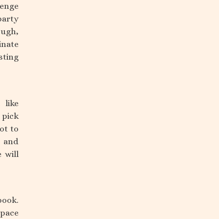
lenge
party
ough,
inate
sting
 like
 pick
ot to
, and
 will
book.
space