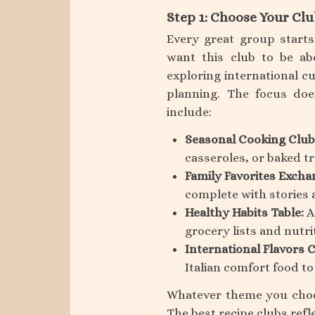
Step 1: Choose Your Clu
Every great group start
want this club to be ab
exploring international c
planning. The focus doe
include:
Seasonal Cooking Club
casseroles, or baked tr
Family Favorites Excha
complete with stories 
Healthy Habits Table:
A
grocery lists and nutri
International Flavors C
Italian comfort food to
Whatever theme you choos
The best recipe clubs refl