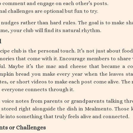
 comment and engage on each other’s posts.
l challenges are optional but fun to try.
y nudges rather than hard rules. The goal is to make sh
ime, your club will find its natural rhythm.
l
cipe club is the personal touch. It’s not just about food
mories that come with it. Encourage members to share
ul. Maybe it’s the mac and cheese that became a co
mpkin bread you make every year when the leaves sta
es, or short videos to make each post come alive. The
e everyone connects through it.
voice notes from parents or grandparents talking th
 stored right alongside the dish in Mealmento. Those 
able into something that truly feels alive and connected.
nts or Challenges