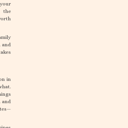
 your
d the
worth
amily
, and
takes
on in
what.
hings
, and
otes—
cipes