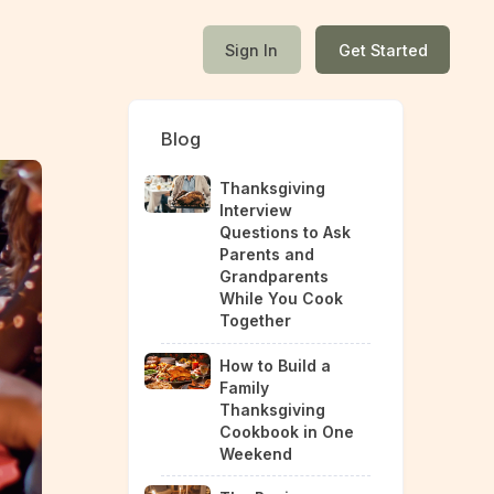
Sign In
Get Started
Blog
Thanksgiving
Interview
Questions to Ask
Parents and
Grandparents
While You Cook
Together
How to Build a
Family
Thanksgiving
Cookbook in One
Weekend