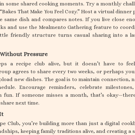
 in some shared cooking moments. Try a monthly chal
“Bakes That Make You Feel Cozy.” Host a virtual dinner 
 same dish and compares notes. If you live close en
cks and use the Mealmento Gathering feature to coord
ttle friendly structure turns casual sharing into a la
t Without Pressure
ps a recipe club alive, but it doesn’t have to feel
oup agrees to share every two weeks, or perhaps you
oad new dishes. The goal is to maintain connection, n
edule. Encourage reminders, celebrate milestones
n fun. If someone misses a month, that’s okay—there
 share next time.
It
ipe Club, you’re building more than just a digital cook
dships, keeping family traditions alive, and creating a 