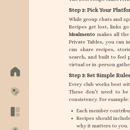
Step 2: Pick Your Platf
While group chats and sp
Recipes get lost, links g
Mealmento
makes all the 
Private Tables, you can i
can share recipes, stori
search, and built to feel
virtual or in-person gath
Step 3: Set Simple Rule
Every club works best wit
These don’t need to be 
consistency. For example:
Each member contribut
Recipes should include
why it matters to you.