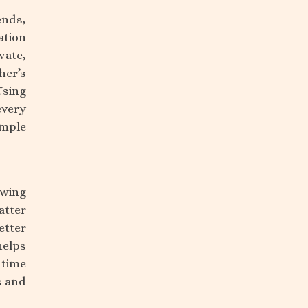
ends,
ation
vate,
her’s
Using
every
imple
owing
atter
etter
helps
time
s and