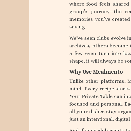
where food feels shared 
group’s journey—the re
memories you’ve created 
saving.
We’ve seen clubs evolve i
archives, others become t
a few even turn into lo
shape, it will always be 
Why Use Mealmento
Unlike other platforms, 
mind. Every recipe starts
Your Private Table can inc
focused and personal. Eac
all your dishes stay orga
just an intentional, digi
And if your club wants to