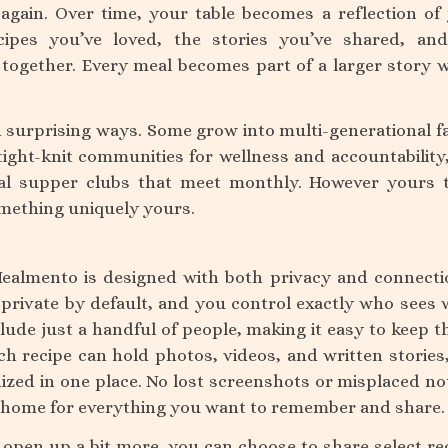
again. Over time, your table becomes a reflection of
cipes you’ve loved, the stories you’ve shared, an
together. Every meal becomes part of a larger story 
n surprising ways. Some grow into multi-generational f
ight-knit communities for wellness and accountability
cal supper clubs that meet monthly. However yours 
something uniquely yours.
Mealmento is designed with both privacy and connecti
 private by default, and you control exactly who sees 
lude just a handful of people, making it easy to keep t
h recipe can hold photos, videos, and written stories
nized in one place. No lost screenshots or misplaced n
tal home for everything you want to remember and share.
 open up a bit more, you can choose to share select re