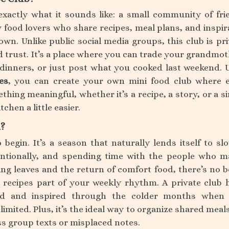
exactly what it sounds like: a small community of fri
 food lovers who share recipes, meal plans, and inspir
 own. Unlike public social media groups, this club is pri
d trust. It’s a place where you can trade your grandmot
 dinners, or just post what you cooked last weekend. 
es
, you can create your own mini food club where 
ing meaningful, whether it’s a recipe, a story, or a s
tchen a little easier.
l?
o begin. It’s a season that naturally lends itself to sl
ntionally, and spending time with the people who m
g leaves and the return of comfort food, there’s no b
recipes part of your weekly rhythm. A private club 
ed and inspired through the colder months when 
limited. Plus, it’s the ideal way to organize shared meal
s group texts or misplaced notes.