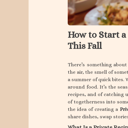
About
Support
How to Start a
This Fall
There’s something about f
the air, the smell of some
a summer of quick bites. 
around food. It’s the sea
recipes, and of catching 
of togetherness into somet
the idea of creating a
Pri
share dishes, swap storie
What Is a Private Reci