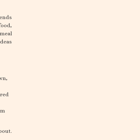
iends
food,
 meal
ideas
wn,
ared
om
bout.