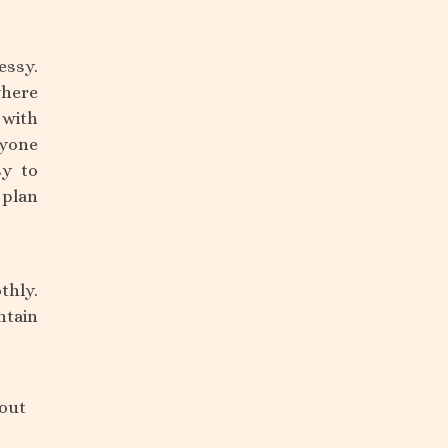
essy.
where
 with
ryone
sy to
 plan
thly.
ntain
bout