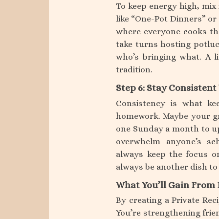
To keep energy high, mix
like “One-Pot Dinners” or 
where everyone cooks the
take turns hosting potlu
who’s bringing what. A li
tradition.
Step 6: Stay Consisten
Consistency is what kee
homework. Maybe your gr
one Sunday a month to upl
overwhelm anyone’s sch
always keep the focus o
always be another dish to
What You’ll Gain From 
By creating a Private Rec
You’re strengthening frien