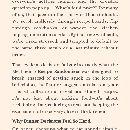
everyone’s getting hungry, and the dreaded
question pops up—“What’s for dinner?” For many
of us, that question feels heavier than it should.
We scroll endlessly through recipe boards, flip
through cookbooks, or wander the kitchen
hoping inspiration strikes. By the time we decide,
we’re tired, stressed, and tempted to default to
the same three meals or a last-minute takeout
order.
That cycle of decision fatigue is exactly what the
Mealmento
Recipe Randomizer
was designed to
break. Instead of getting stuck in the loop of
indecision, the feature suggests meals from your
trusted collection of saved and shared recipes.
It’s not just about picking food—it’s about
reclaiming time, reducing stress, and keeping the
excitement of discovery alive in the kitchen.
Why Dinner Decisions Feel So Hard
On paper, choosing what to eat sounds simple.