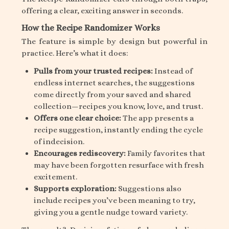
offering a clear, exciting answer in seconds.
How the Recipe Randomizer Works
The feature is simple by design but powerful in
practice. Here’s what it does:
Pulls from your trusted recipes:
Instead of
endless internet searches, the suggestions
come directly from your saved and shared
collection—recipes you know, love, and trust.
Offers one clear choice:
The app presents a
recipe suggestion, instantly ending the cycle
of indecision.
Encourages rediscovery:
Family favorites that
may have been forgotten resurface with fresh
excitement.
Supports exploration:
Suggestions also
include recipes you’ve been meaning to try,
giving you a gentle nudge toward variety.