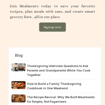
Join Mealmento today to save your favorite
recipes, plan meals with ease, and create smart
grocery lists ...all in one place.
Sign up now
Blog
Thanksgiving Interview Questions to Ask
Parents and Grandparents While You Cook
Together
How to Build a Family Thanksgiving
Cookbook in One Weekend
The Recipe Revival: Why We Built Mealmento
for People, Not Pageviews