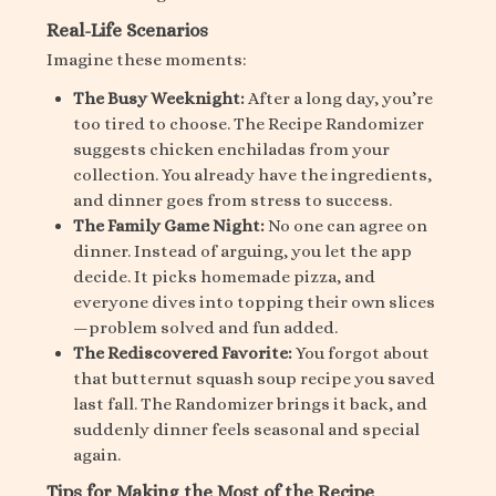
Real-Life Scenarios
Imagine these moments:
The Busy Weeknight:
After a long day, you’re
too tired to choose. The Recipe Randomizer
suggests chicken enchiladas from your
collection. You already have the ingredients,
and dinner goes from stress to success.
The Family Game Night:
No one can agree on
dinner. Instead of arguing, you let the app
decide. It picks homemade pizza, and
everyone dives into topping their own slices
—problem solved and fun added.
The Rediscovered Favorite:
You forgot about
that butternut squash soup recipe you saved
last fall. The Randomizer brings it back, and
suddenly dinner feels seasonal and special
again.
Tips for Making the Most of the Recipe