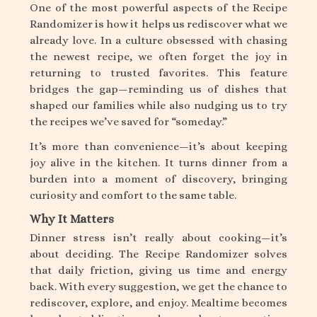
One of the most powerful aspects of the Recipe
Randomizer is how it helps us rediscover what we
already love. In a culture obsessed with chasing
the newest recipe, we often forget the joy in
returning to trusted favorites. This feature
bridges the gap—reminding us of dishes that
shaped our families while also nudging us to try
the recipes we’ve saved for “someday.”
It’s more than convenience—it’s about keeping
joy alive in the kitchen. It turns dinner from a
burden into a moment of discovery, bringing
curiosity and comfort to the same table.
Why It Matters
Dinner stress isn’t really about cooking—it’s
about deciding. The Recipe Randomizer solves
that daily friction, giving us time and energy
back. With every suggestion, we get the chance to
rediscover, explore, and enjoy. Mealtime becomes