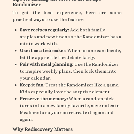
Randomizer
To get the best experience, here are some
practical ways to use the feature:
Save recipes regularly:
Add both family
staples and new finds so the Randomizer has a
mix to work with.
Use it as a tiebreaker:
When no one can decide,
let the app settle the debate fairly.
Pair with meal planning:
Use the Randomizer
to inspire weekly plans, then lock them into
your calendar.
Keep it fun:
Treat the Randomizer like a game.
Kids especially love the surprise element.
Preserve the memory:
When a random pick
turns into a new family favorite, save notes in
Mealmento so you can recreate it again and
again.
Why Rediscovery Matters