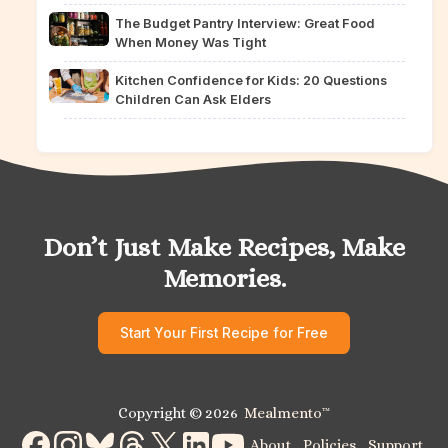
The Budget Pantry Interview: Great Food
When Money Was Tight
Kitchen Confidence for Kids: 20 Questions
Children Can Ask Elders
Don’t Just Make Recipes, Make
Memories.
Start Your First Recipe for Free
Copyright © 2026
Mealmento
™
About
Policies
Support