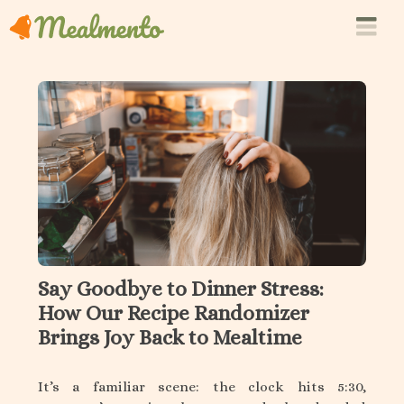
Say Goodbye to Dinner Stress:
How Our Recipe Randomizer
Brings Joy Back to Mealtime
It’s a familiar scene: the clock hits 5:30,