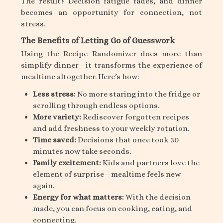
The result? Decision fatigue fades, and dinner
becomes an opportunity for connection, not
stress.
The Benefits of Letting Go of Guesswork
Using the Recipe Randomizer does more than
simplify dinner—it transforms the experience of
mealtime altogether. Here’s how:
Less stress:
No more staring into the fridge or
scrolling through endless options.
More variety:
Rediscover forgotten recipes
and add freshness to your weekly rotation.
Time saved:
Decisions that once took 30
minutes now take seconds.
Family excitement:
Kids and partners love the
element of surprise—mealtime feels new
again.
Energy for what matters:
With the decision
made, you can focus on cooking, eating, and
connecting.