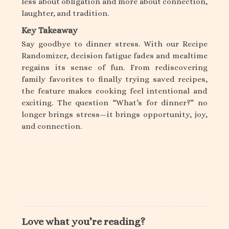
less about obligation and more about connection,
laughter, and tradition.
Key Takeaway
Say goodbye to dinner stress. With our Recipe
Randomizer, decision fatigue fades and mealtime
regains its sense of fun. From rediscovering
family favorites to finally trying saved recipes,
the feature makes cooking feel intentional and
exciting. The question “What’s for dinner?” no
longer brings stress—it brings opportunity, joy,
and connection.
Love what you’re reading?