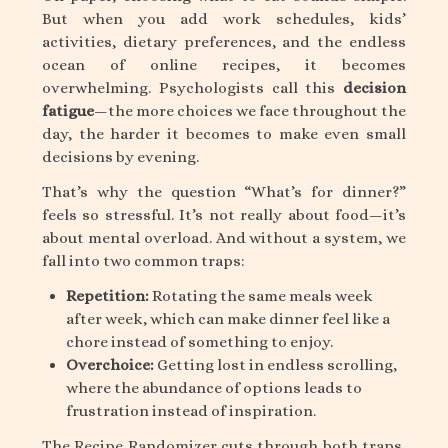
But when you add work schedules, kids’
activities, dietary preferences, and the endless
ocean of online recipes, it becomes
overwhelming. Psychologists call this
decision
fatigue
—the more choices we face throughout the
day, the harder it becomes to make even small
decisions by evening.
That’s why the question “What’s for dinner?”
feels so stressful. It’s not really about food—it’s
about mental overload. And without a system, we
fall into two common traps:
Repetition:
Rotating the same meals week
after week, which can make dinner feel like a
chore instead of something to enjoy.
Overchoice:
Getting lost in endless scrolling,
where the abundance of options leads to
frustration instead of inspiration.
The Recipe Randomizer cuts through both traps,