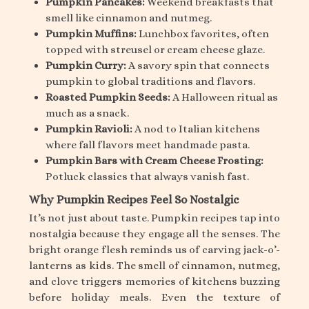
Pumpkin Pancakes:
Weekend breakfasts that
smell like cinnamon and nutmeg.
Pumpkin Muffins:
Lunchbox favorites, often
topped with streusel or cream cheese glaze.
Pumpkin Curry:
A savory spin that connects
pumpkin to global traditions and flavors.
Roasted Pumpkin Seeds:
A Halloween ritual as
much as a snack.
Pumpkin Ravioli:
A nod to Italian kitchens
where fall flavors meet handmade pasta.
Pumpkin Bars with Cream Cheese Frosting:
Potluck classics that always vanish fast.
Why Pumpkin Recipes Feel So Nostalgic
It’s not just about taste. Pumpkin recipes tap into
nostalgia because they engage all the senses. The
bright orange flesh reminds us of carving jack-o’-
lanterns as kids. The smell of cinnamon, nutmeg,
and clove triggers memories of kitchens buzzing
before holiday meals. Even the texture of