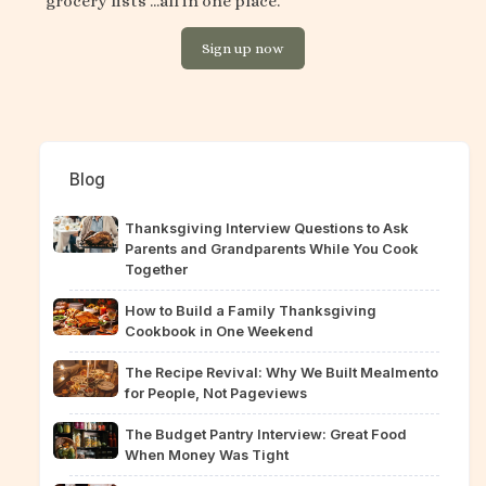
grocery lists ...all in one place.
Sign up now
Blog
Thanksgiving Interview Questions to Ask
Parents and Grandparents While You Cook
Together
How to Build a Family Thanksgiving
Cookbook in One Weekend
The Recipe Revival: Why We Built Mealmento
for People, Not Pageviews
The Budget Pantry Interview: Great Food
When Money Was Tight