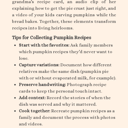
grandma’s recipe card, an audio clip of her
explaining how to get the pie crust just right, and
a video of your kids carving pumpkins while the
bread bakes. Together, these elements transform
recipes into living heirlooms.
Tips for Collecting Pumpkin Recipes
Start with the favorites:
Ask family members
which pumpkin recipes they’d never want to
lose.
Capture variations:
Document how different
relatives make the same dish (pumpkin pie
with or without evaporated milk, for example).
Preserve handwriting:
Photograph recipe
cards to keep the personal touch intact.
Add context:
Record the stories of when the
dish was served and why it mattered.
Cook together:
Recreate pumpkin recipes as a
family and document the process with photos
and videos.