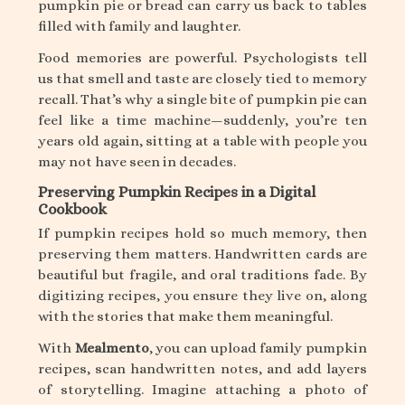
pumpkin pie or bread can carry us back to tables
filled with family and laughter.
Food memories are powerful. Psychologists tell
us that smell and taste are closely tied to memory
recall. That’s why a single bite of pumpkin pie can
feel like a time machine—suddenly, you’re ten
years old again, sitting at a table with people you
may not have seen in decades.
Preserving Pumpkin Recipes in a Digital
Cookbook
If pumpkin recipes hold so much memory, then
preserving them matters. Handwritten cards are
beautiful but fragile, and oral traditions fade. By
digitizing recipes, you ensure they live on, along
with the stories that make them meaningful.
With
Mealmento
, you can upload family pumpkin
recipes, scan handwritten notes, and add layers
of storytelling. Imagine attaching a photo of