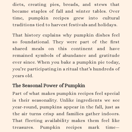
diets, creating pies, breads, and stews that
became staples of fall and winter tables. Over
time, pumpkin recipes grew into cultural
traditions tied to harvest festivals and holidays.
That history explains why pumpkin dishes feel
so foundational. They were part of the first
shared meals on this continent and have
remained symbols of abundance and gratitude
ever since. When you bake a pumpkin pie today,
you’re participating in a ritual that’s hundreds of
years old.
The Seasonal Power of Pumpkin
Part of what makes pumpkin recipes feel special
is their seasonality. Unlike ingredients we see
year-round, pumpkins appear in the fall, just as
the air turns crisp and families gather indoors.
That fleeting availability makes them feel like
treasures. Pumpkin recipes mark time—