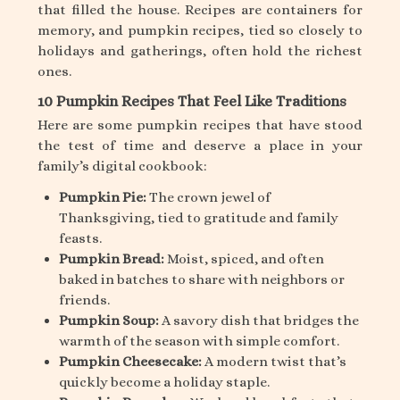
that filled the house. Recipes are containers for
memory, and pumpkin recipes, tied so closely to
holidays and gatherings, often hold the richest
ones.
10 Pumpkin Recipes That Feel Like Traditions
Here are some pumpkin recipes that have stood
the test of time and deserve a place in your
family’s digital cookbook:
Pumpkin Pie:
The crown jewel of
Thanksgiving, tied to gratitude and family
feasts.
Pumpkin Bread:
Moist, spiced, and often
baked in batches to share with neighbors or
friends.
Pumpkin Soup:
A savory dish that bridges the
warmth of the season with simple comfort.
Pumpkin Cheesecake:
A modern twist that’s
quickly become a holiday staple.