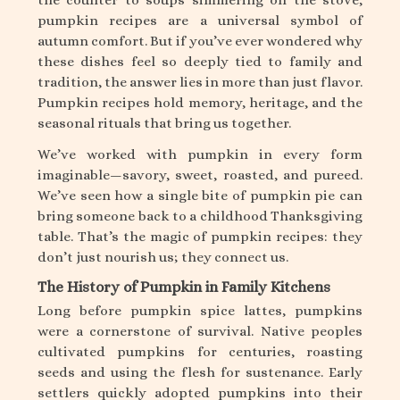
pumpkin recipes are a universal symbol of
autumn comfort. But if you’ve ever wondered why
these dishes feel so deeply tied to family and
tradition, the answer lies in more than just flavor.
Pumpkin recipes hold memory, heritage, and the
seasonal rituals that bring us together.
We’ve worked with pumpkin in every form
imaginable—savory, sweet, roasted, and pureed.
We’ve seen how a single bite of pumpkin pie can
bring someone back to a childhood Thanksgiving
table. That’s the magic of pumpkin recipes: they
don’t just nourish us; they connect us.
The History of Pumpkin in Family Kitchens
Long before pumpkin spice lattes, pumpkins
were a cornerstone of survival. Native peoples
cultivated pumpkins for centuries, roasting
seeds and using the flesh for sustenance. Early
settlers quickly adopted pumpkins into their