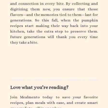
and connection in every bite. By collecting and
digitizing them now, you ensure that those
flavors—and the memories tied to them—last for
generations. So this fall, when the pumpkin
recipes start making their way back into your
kitchen, take the extra step to preserve them.
Future generations will thank you every time
they take a bite.
Love what you’re reading?
Join Mealmento today to save your favorite
recipes, plan meals with ease, and create smart