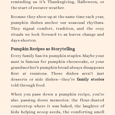
reminding us it’s Thanksgiving, Halloween, or
the start of sweater weather.
Because they show up at the same time each year,
pumpkin dishes anchor our seasonal rhythms.
They signal comfort, tradition, and the cozy
rituals we look forward to as leaves change and
days shorten.
Pumpkin Recipes as Storytelling
Every family has its pumpkin staples. Maybe your
aunt is famous for pumpkin cheesecake, or your
grandmother’s pumpkin bread always disappears
first at reunions. These dishes aren’t just
desserts or side dishes—they’re
family stories
told through food.
When you pass down a pumpkin recipe, you’re
also passing down memories: the flour-dusted
countertop where it was baked, the laughter of
kids helping scoop seeds, the comforting smell