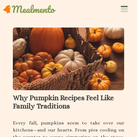
Why Pumpkin Recipes Feel Like
Family Traditions
Every fall, pumpkins seem to take over our
kitchens—and our hearts. From pies cooling on
the counter to soups simmering on the stove,