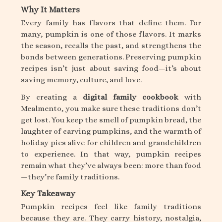
Why It Matters
Every family has flavors that define them. For
many, pumpkin is one of those flavors. It marks
the season, recalls the past, and strengthens the
bonds between generations. Preserving pumpkin
recipes isn’t just about saving food—it’s about
saving memory, culture, and love.
By creating a
digital family cookbook
with
Mealmento, you make sure these traditions don’t
get lost. You keep the smell of pumpkin bread, the
laughter of carving pumpkins, and the warmth of
holiday pies alive for children and grandchildren
to experience. In that way, pumpkin recipes
remain what they’ve always been: more than food
—they’re family traditions.
Key Takeaway
Pumpkin recipes feel like family traditions
because they are. They carry history, nostalgia,