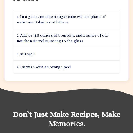
In a glass, muddle a sugar cube with a splash of
water and 2 dashes of bitters
Add ice, 1.5 ounces of bourbon, and 1 ounce of our
Bourbon Barrel Mustang to the glass
stir well
Garnish with an orange peel
Don’t Just Make Recipes, Make
Memories.