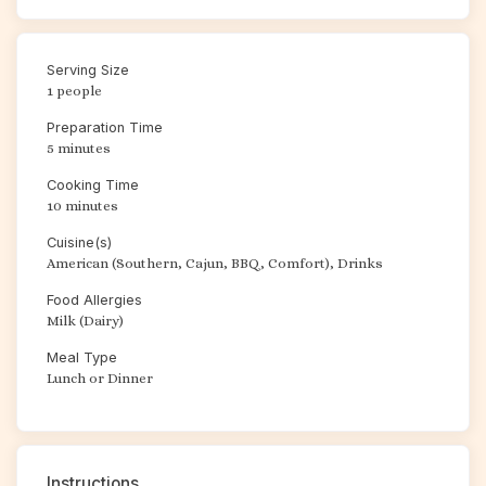
Serving Size
1 people
Preparation Time
5 minutes
Cooking Time
10 minutes
Cuisine(s)
American (Southern, Cajun, BBQ, Comfort), Drinks
Food Allergies
Milk (Dairy)
Meal Type
Lunch or Dinner
Instructions