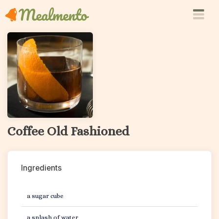
Coffee Old Fashioned
Ingredients
a sugar cube
a splash of water