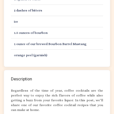
2 dashes of bitters
ice
1.5 ounces of bourbon
1 ounce of our brewed Bourbon Barrel Mustang
orange peel (garnish)
Description
Regardless of the time of year, coffee cocktails are the
perfect way to enjoy the rich flavors of coffee while also
getting a buzz from your favorite liquor. In this post, we’ll
share one of our favorite coffee cocktail recipes that you
can make at home.