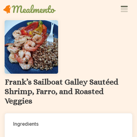
Frank’s Sailboat Galley Sautéed
Shrimp, Farro, and Roasted
Veggies
Ingredients