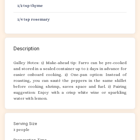
1/2 tsp thyme
1/4 tsp rosemary
Description
Galley Notes: 1) Make-ahead tip: Farro can be pre-cooked
and stored in a sealed container up to 2 days in advance for
easier onboard cooking. 2) One-pan option: Instead of
roasting, you can sauté the peppers in the same skillet
before cooking shrimp, saves space and fuel. 3) Pairing
suggestion: Enjoy with a crisp white wine or sparkling
water with lemon.
Serving Size
3 people