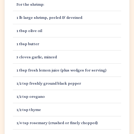
For the shrimp:
1 lb large shrimp, peeled & deveined
1 tbsp olive oil
1 tbsp butter
3 cloves garlic, minced
1 tbsp fresh lemon juice (plus wedges for serving)
1/2 tsp freshly ground black pepper
1/2 tsp oregano
1/2 tsp thyme
1/4 tsp rosemary (crushed or finely chopped)