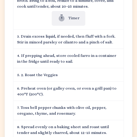
broth. Bring to a boil, reduce to a simmer, cover, and
cook until tender, about 20–25 minutes.
Timer
Drain excess liquid, if needed, then fluff with a fork.
Stir in minced parsley or cilantro and a pinch of salt.
If prepping ahead, store cooled farro in a container
in the fridge until ready to sail.
2. Roast the Veggies
Preheat oven (or galley oven, or even a grill pan) to
400°F (200°C).
Toss bell pepper chunks with olive oil, pepper,
oregano, thyme, and rosemary.
Spread evenly on a baking sheet and roast until
tender and slightly charred, about 12–15 minutes.