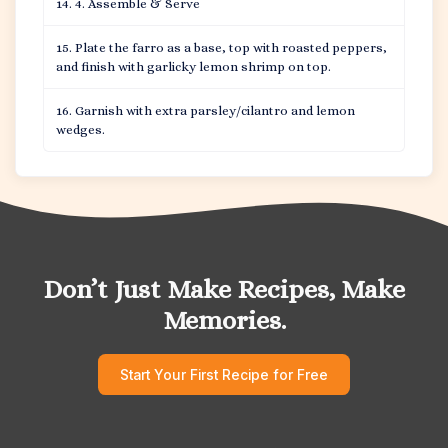
4. Assemble & Serve
Plate the farro as a base, top with roasted peppers,
and finish with garlicky lemon shrimp on top.
Garnish with extra parsley/cilantro and lemon
wedges.
Don’t Just Make Recipes, Make
Memories.
Start Your First Recipe for Free