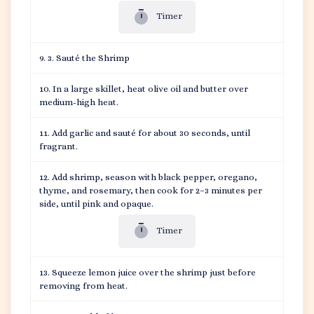
Timer
3. Sauté the Shrimp
In a large skillet, heat olive oil and butter over
medium-high heat.
Add garlic and sauté for about 30 seconds, until
fragrant.
Add shrimp, season with black pepper, oregano,
thyme, and rosemary, then cook for 2–3 minutes per
side, until pink and opaque.
Timer
Squeeze lemon juice over the shrimp just before
removing from heat.