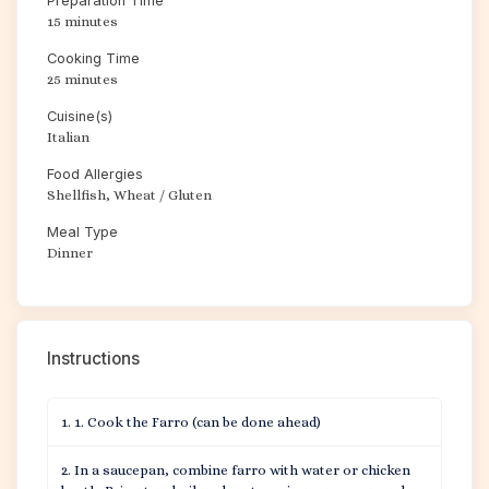
Preparation Time
15 minutes
Cooking Time
25 minutes
Cuisine(s)
Italian
Food Allergies
Shellfish, Wheat / Gluten
Meal Type
Dinner
Instructions
1. Cook the Farro (can be done ahead)
In a saucepan, combine farro with water or chicken