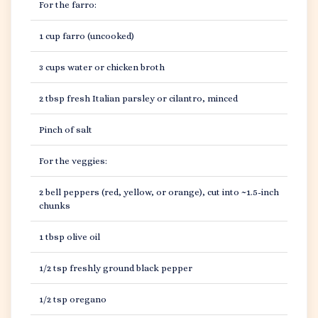
For the farro:
1 cup farro (uncooked)
3 cups water or chicken broth
2 tbsp fresh Italian parsley or cilantro, minced
Pinch of salt
For the veggies:
2 bell peppers (red, yellow, or orange), cut into ~1.5-inch
chunks
1 tbsp olive oil
1/2 tsp freshly ground black pepper
1/2 tsp oregano