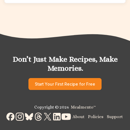
Don’t Just Make Recipes, Make
Memories.
Start Your First Recipe for Free
Copyright © 2026
Mealmento
™
About
Policies
Support