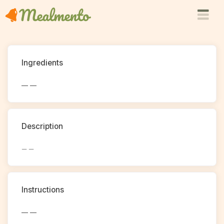
Ingredients
— —
Description
— —
Instructions
— —