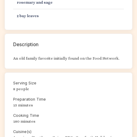
rosemary and sage
2 bay leaves
Description
An old family favorite initially found on the Food Network.
Serving Size
8 people
Preparation Time
15 minutes
Cooking Time
180 minutes
Cuisine(s)