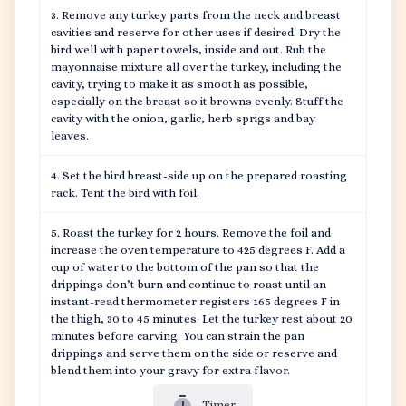
Remove any turkey parts from the neck and breast
cavities and reserve for other uses if desired. Dry the
bird well with paper towels, inside and out. Rub the
mayonnaise mixture all over the turkey, including the
cavity, trying to make it as smooth as possible,
especially on the breast so it browns evenly. Stuff the
cavity with the onion, garlic, herb sprigs and bay
leaves.
Set the bird breast-side up on the prepared roasting
rack. Tent the bird with foil.
Roast the turkey for 2 hours. Remove the foil and
increase the oven temperature to 425 degrees F. Add a
cup of water to the bottom of the pan so that the
drippings don’t burn and continue to roast until an
instant-read thermometer registers 165 degrees F in
the thigh, 30 to 45 minutes. Let the turkey rest about 20
minutes before carving. You can strain the pan
drippings and serve them on the side or reserve and
blend them into your gravy for extra flavor.
Timer