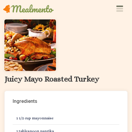
Juicy Mayo Roasted Turkey
Ingredients
1 1/2 cup mayonnaise
1 tablespoon paprika