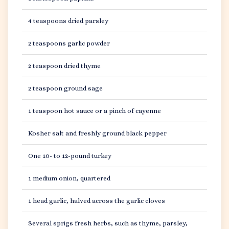
4 teaspoons dried parsley
2 teaspoons garlic powder
2 teaspoon dried thyme
2 teaspoon ground sage
1 teaspoon hot sauce or a pinch of cayenne
Kosher salt and freshly ground black pepper
One 10- to 12-pound turkey
1 medium onion, quartered
1 head garlic, halved across the garlic cloves
Several sprigs fresh herbs, such as thyme, parsley,