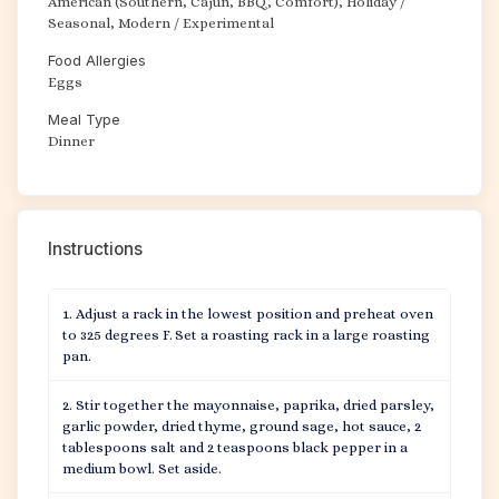
American (Southern, Cajun, BBQ, Comfort), Holiday /
Seasonal, Modern / Experimental
Food Allergies
Eggs
Meal Type
Dinner
Instructions
Adjust a rack in the lowest position and preheat oven
to 325 degrees F. Set a roasting rack in a large roasting
pan.
Stir together the mayonnaise, paprika, dried parsley,
garlic powder, dried thyme, ground sage, hot sauce, 2
tablespoons salt and 2 teaspoons black pepper in a
medium bowl. Set aside.