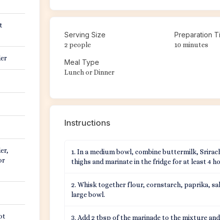
t
Serving Size
Preparation T
2 people
10 minutes
der
Meal Type
Lunch or Dinner
Instructions
er,
In a medium bowl, combine buttermilk, Srirach
or
thighs and marinate in the fridge for at least 4 h
Whisk together flour, cornstarch, paprika, sa
large bowl.
ot
Add 2 tbsp of the marinade to the mixture and 