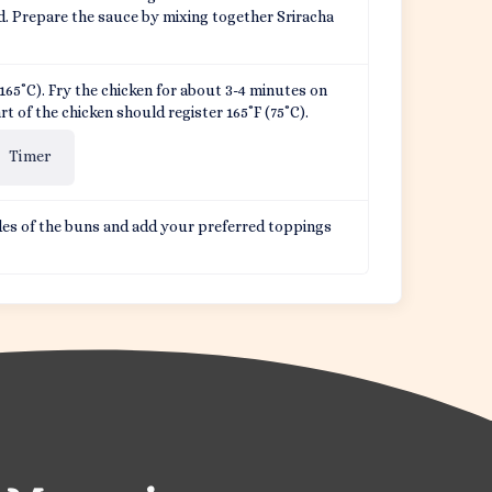
d. Prepare the sauce by mixing together Sriracha
F (165˚C). Fry the chicken for about 3-4 minutes on
rt of the chicken should register 165˚F (75˚C).
Timer
es of the buns and add your preferred toppings