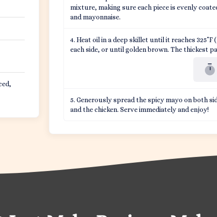
mixture, making sure each piece is evenly coate
and mayonnaise.
Heat oil in a deep skillet until it reaches 325˚
each side, or until golden brown. The thickest pa
ced,
Generously spread the spicy mayo on both sid
and the chicken. Serve immediately and enjoy!