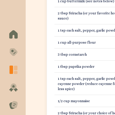
1 cup buttermilk (see notes below)
About
2 tbsp Sriracha (or your favorite ho
sauce)
Support
1 tsp each salt, pepper, garlic pow
1 cup all-purpose flour
3 tbsp cornstarch
1 tbsp paprika powder
1 tsp each salt, pepper, garlic powd
cayenne powder (reduce cayenne f
less spice)
1/2 cup mayonnaise
2 tbsp Sriracha (or your choice of h