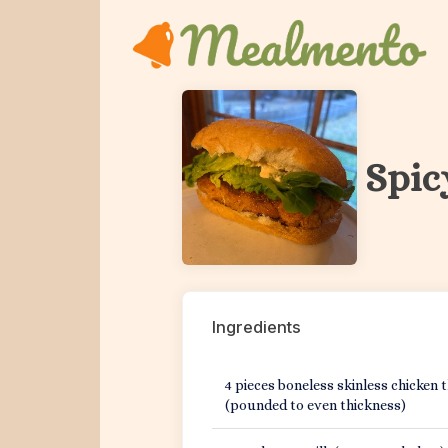
Home
Spic
Get Started
Sign In
Pricing
Ingredients
Kitchen
4 pieces boneless skinless chicken 
Features
(pounded to even thickness)
Blog