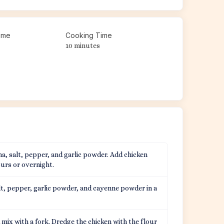
ime
Cooking Time
10 minutes
a, salt, pepper, and garlic powder. Add chicken
ours or overnight.
lt, pepper, garlic powder, and cayenne powder in a
mix with a fork. Dredge the chicken with the flour