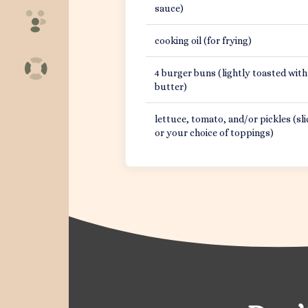
sauce)
cooking oil (for frying)
4 burger buns (lightly toasted with
butter)
lettuce, tomato, and/or pickles (sli
or your choice of toppings)