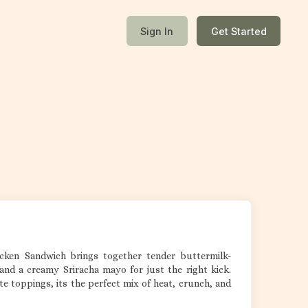
Sign In
Get Started
hicken Sandwich brings together tender buttermilk-
and a creamy Sriracha mayo for just the right kick.
e toppings, its the perfect mix of heat, crunch, and