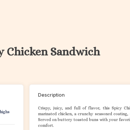
y Chicken Sandwich
Description
Crispy, juicy, and full of flavor, this Spicy C
thighs
marinated chicken, a crunchy seasoned coating, 
Served on buttery toasted buns with your favorit
comfort.