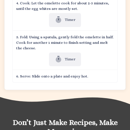
Cook: Let the omelette cook for about 2-3 minutes,
until the egg whites are mostly set.
Timer
Fold: Using a spatula, gently fold the omelette in half.
Cook for another 1 minute to finish setting and melt
the cheese.
Timer
Serve: Slide onto a plate and enjoy hot.
Don’t Just Make Recipes, Make