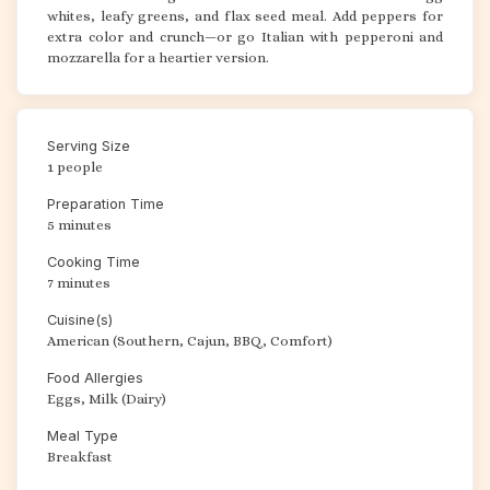
whites, leafy greens, and flax seed meal. Add peppers for
extra color and crunch—or go Italian with pepperoni and
mozzarella for a heartier version.
Serving Size
1 people
Preparation Time
5 minutes
Cooking Time
7 minutes
Cuisine(s)
American (Southern, Cajun, BBQ, Comfort)
Food Allergies
Eggs, Milk (Dairy)
Meal Type
Breakfast