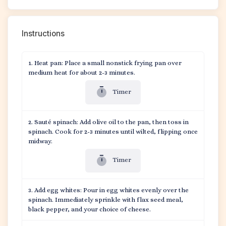
Instructions
Heat pan: Place a small nonstick frying pan over
medium heat for about 2-3 minutes.
Timer
Sauté spinach: Add olive oil to the pan, then toss in
spinach. Cook for 2-3 minutes until wilted, flipping once
midway.
Timer
Add egg whites: Pour in egg whites evenly over the
spinach. Immediately sprinkle with flax seed meal,
black pepper, and your choice of cheese.