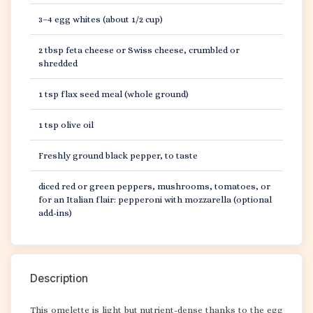
3–4 egg whites (about 1/2 cup)
2 tbsp feta cheese or Swiss cheese, crumbled or
shredded
1 tsp flax seed meal (whole ground)
1 tsp olive oil
Freshly ground black pepper, to taste
diced red or green peppers, mushrooms, tomatoes, or
for an Italian flair: pepperoni with mozzarella (optional
add-ins)
Description
This omelette is light but nutrient-dense thanks to the egg