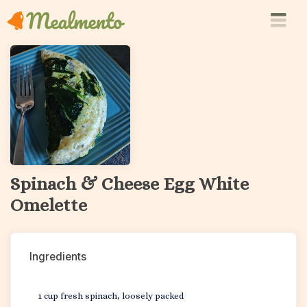
Spinach & Cheese Egg White
Omelette
Ingredients
1 cup fresh spinach, loosely packed