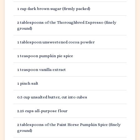
1 cup dark brown sugar (firmly packed)
2 tablespoons of the Thoroughbred Espresso (finely
ground)
1 tablespoon unsweetened cocoa powder
1 teaspoon pumpkin pie spice
1 teaspoon vanilla extract
1 pinch salt
0.5 cup unsalted butter, cut into cubes
2.25 cups all-purpose flour
2 tablespoons of the Paint Horse Pumpkin Spice (finely
ground)