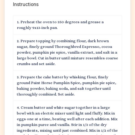
Instructions
Preheat the oven to 350 degrees and grease a
roughly 9x13-inch pan.
Prepare topping by combining flour, dark brown
sugar, finely ground Thoroughbred Espresso, cocoa
powder, pumpkin pie spice, vanilla extract, and salt in a
large bowl. Cut in butter until mixture resembles coarse
crumbs and set aside.
Prepare the cake batter by whisking flour, finely
ground Paint Horse Pumpkin Spice, pumpkin pie spice,
baking powder, baking soda, and salt together until
thoroughly combined. Set aside.
Cream butter and white sugar together in a large
bowl with an electric mixer until light and fluffy. Mix in
eggs one at a time, beating well after each addition. Mix
in pumpkin puree and vanilla. Stir in 1/3 of the dry
ingredients, mixing until just combined. Mix in 1/2 of the