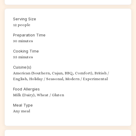
Serving Size
12 people
Preparation Time
30 minutes
Cooking Time
55 minutes
Cuisine(s)
American (Southern, Cajun, BBQ, Comfort), British /
English, Holiday / Seasonal, Modern / Experimental
Food Allergies
Milk (Dairy), Wheat / Gluten
Meal Type
Any meal