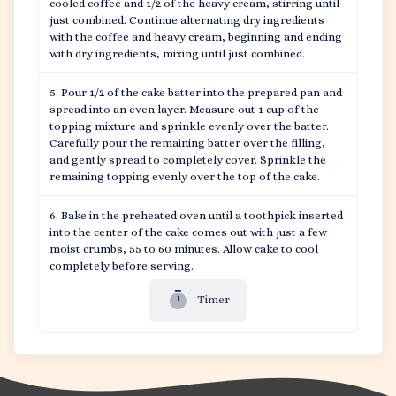
cooled coffee and 1/2 of the heavy cream, stirring until
just combined. Continue alternating dry ingredients
with the coffee and heavy cream, beginning and ending
with dry ingredients, mixing until just combined.
Pour 1/2 of the cake batter into the prepared pan and
spread into an even layer. Measure out 1 cup of the
topping mixture and sprinkle evenly over the batter.
Carefully pour the remaining batter over the filling,
and gently spread to completely cover. Sprinkle the
remaining topping evenly over the top of the cake.
Bake in the preheated oven until a toothpick inserted
into the center of the cake comes out with just a few
moist crumbs, 55 to 60 minutes. Allow cake to cool
completely before serving.
Timer