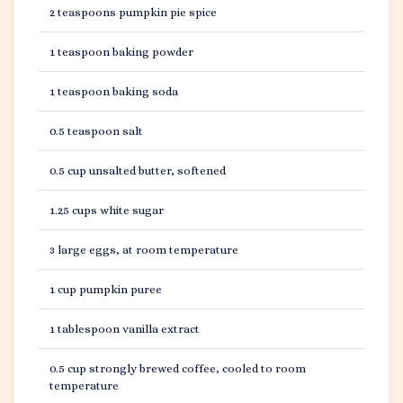
2 teaspoons pumpkin pie spice
1 teaspoon baking powder
1 teaspoon baking soda
0.5 teaspoon salt
0.5 cup unsalted butter, softened
1.25 cups white sugar
3 large eggs, at room temperature
1 cup pumpkin puree
1 tablespoon vanilla extract
0.5 cup strongly brewed coffee, cooled to room
temperature