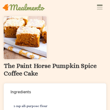
The Paint Horse Pumpkin Spice
Coffee Cake
Ingredients
1 cup all-purpose flour