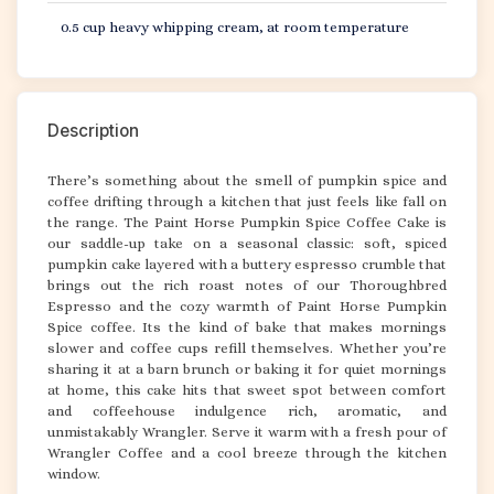
0.5 cup heavy whipping cream, at room temperature
Description
There’s something about the smell of pumpkin spice and
coffee drifting through a kitchen that just feels like fall on
the range. The Paint Horse Pumpkin Spice Coffee Cake is
our saddle-up take on a seasonal classic: soft, spiced
pumpkin cake layered with a buttery espresso crumble that
brings out the rich roast notes of our Thoroughbred
Espresso and the cozy warmth of Paint Horse Pumpkin
Spice coffee. Its the kind of bake that makes mornings
slower and coffee cups refill themselves. Whether you’re
sharing it at a barn brunch or baking it for quiet mornings
at home, this cake hits that sweet spot between comfort
and coffeehouse indulgence rich, aromatic, and
unmistakably Wrangler. Serve it warm with a fresh pour of
Wrangler Coffee and a cool breeze through the kitchen
window.